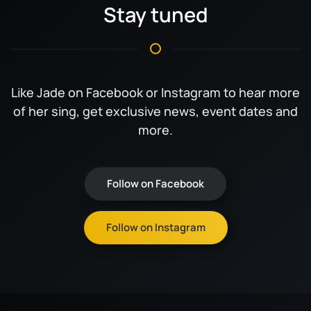
Stay tuned
Like Jade on Facebook or Instagram to hear more
of her sing, get exclusive news, event dates and
more.
Follow on Facebook
Follow on Instagram