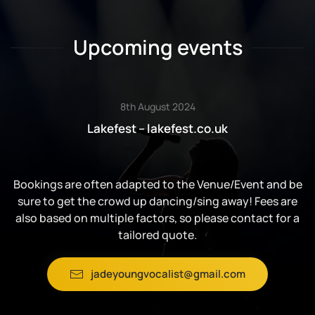
Upcoming events
8th August 2024
Lakefest – lakefest.co.uk
Bookings are often adapted to the Venue/Event and be
sure to get the crowd up dancing/sing away! Fees are
also based on multiple factors, so please contact for a
tailored quote.
jadeyoungvocalist@gmail.com