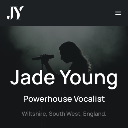
Jade Young
Powerhouse Vocalist
Wiltshire, South West, England.