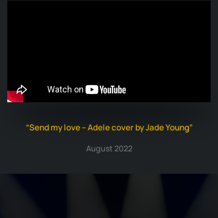
“Send my love – Adele cover by Jade Young”
August 2022