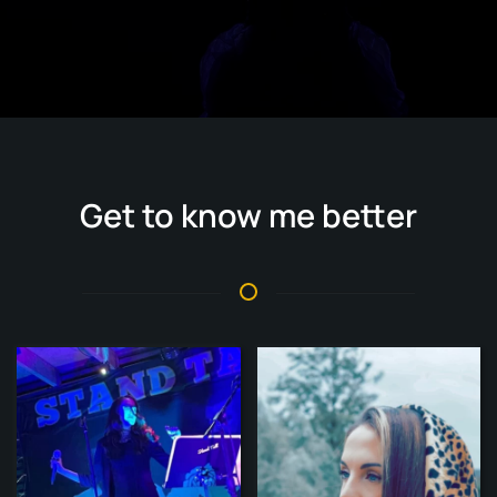
Get to know me better