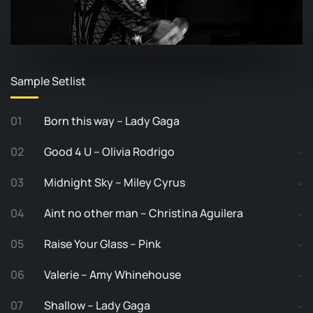
Sample Setlist
01
Born this way – Lady Gaga
02
Good 4 U – Olivia Rodrigo
03
Midnight Sky – Miley Cyrus
04
Aint no other man – Christina Aguilera
05
Raise Your Glass – Pink
06
Valerie – Amy Whinehouse
07
Shallow – Lady Gaga