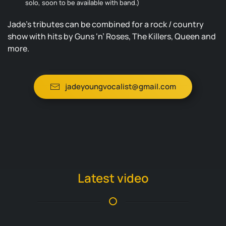
solo, soon to be available with band.)
Jade’s tributes can be combined for a rock / country
show with hits by Guns ‘n’ Roses, The Killers, Queen and
more.
jadeyoungvocalist@gmail.com
Latest video