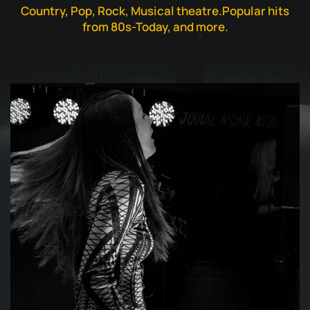
Country, Pop, Rock, Musical theatre.
Popular hits
from 80s-Today, and more.