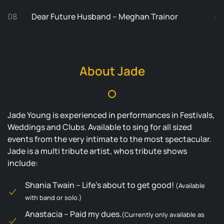
08
Dear Future Husband – Meghan Trainor
About Jade
Jade Young is experienced in performances in Festivals,
Weddings and Clubs. Available to sing for all sized
events from the very intimate to the most spectacular.
Jade is a multi tribute artist, whos tribute shows
include:
Shania Twain – Life’s about to get good!
(Available
with band or solo.)
Anastacia – Paid my dues.
(Currently only available as